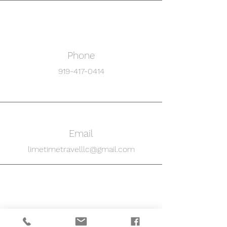
Phone
919-417-0414
Email
limetimetravelllc@gmail.com
Connect