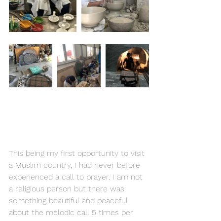
This being my first opportunity to visit 
a Muslim country, I had never before 
experienced a call to prayer. I am not 
a religious person but there was 
something beautiful and peaceful 
about the melodic call 5 times per 