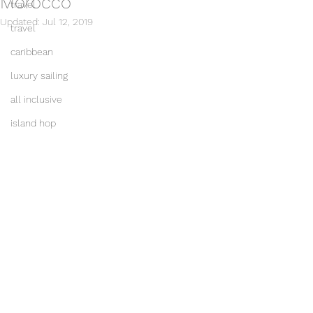
Morocco
travel
Updated:
Jul 12, 2019
travel
caribbean
luxury sailing
all inclusive
island hop