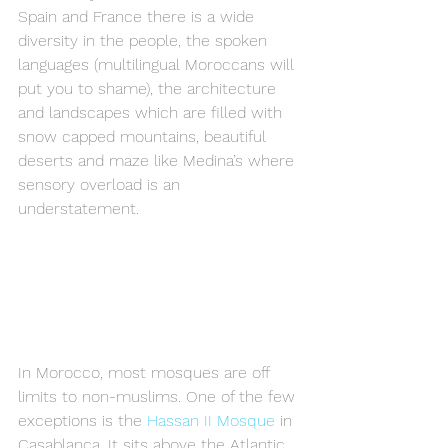
Spain and France there is a wide 
diversity in the people, the spoken 
languages (multilingual Moroccans will 
put you to shame), the architecture 
and landscapes which are filled with 
snow capped mountains, beautiful 
deserts and maze like Medina’s where 
sensory overload is an 
understatement.
In Morocco, most mosques are off 
limits to non-muslims. One of the few 
exceptions is the 
Hassan II Mosque
 in 
Casablanca. It sits above the Atlantic 