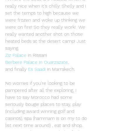
really nice when it's chilly. Shelly and I 
set the temps to high because we 
were frozen and woke up thinking we 
were on fire! So they really work!  We 
really wanted another shot on those 
heated beds at the desert camp! Just 
saying. 
Ziz Palace
 in Rissani 
Berbere Palace in Ouarzazate
,
and finally 
Es Saadi
 in Marrakech. 
No worries if you're looking to be 
pampered after all the exploring, I 
have to say Morocco had some 
seriously bougie places to stay, play 
(including award winning golf and 
casinos), spa (hammam is on my to do 
list next time around) , eat and shop. 