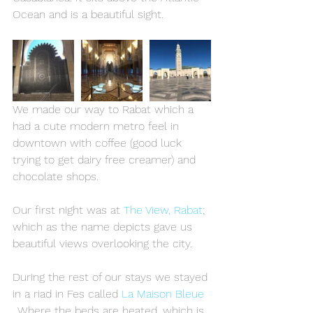
Ocean and is a beautiful sight.
We made our way to Rabat which a 
had a cute modern metro feel in 
downtown with coffee (good luck 
trying to get dairy free creamer) and 
chocolate shops.
Our first night was at 
The View, Rabat
; 
which as the name depicts gave us 
beautiful views overlooking the city.
During the rest of our stays we stayed 
in a riad in Fes called 
La Maison Bleue
. Where the beds are heated, which is 