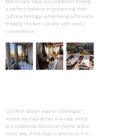
Moroccans have succeeded in finding 
a perfect balance in preserving their 
cultural heritage while being a forward 
thinking modern society with every 
convenience.
Our first dinner was in “Old Rabat”  
where we had dinner in a riad, which 
is a traditional Moroccan home and a 
must see, if not stay in Morocco. It is 