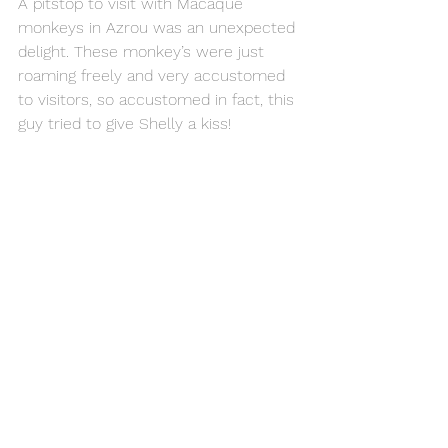
A pitstop to visit with Macaque 
monkeys in Azrou was an unexpected 
delight. These monkey’s were just 
roaming freely and very accustomed 
to visitors, so accustomed in fact, this 
guy tried to give Shelly a kiss! 