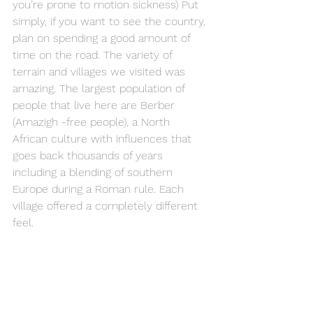
you’re prone to motion sickness) Put 
simply, if you want to see the country, 
plan on spending a good amount of 
time on the road. The variety of 
terrain and villages we visited was 
amazing. The largest population of 
people that live here are Berber 
(Amazigh -free people), a North 
African culture with influences that 
goes back thousands of years 
including a blending of southern 
Europe during a Roman rule. Each 
village offered a completely different 
feel.