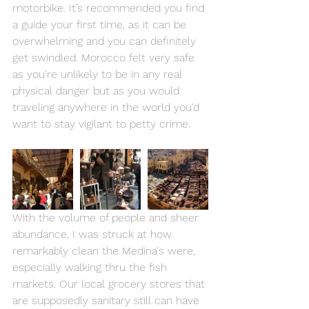
motorbike. It’s recommended you find 
a guide your first time, as it can be 
overwhelming and you can definitely 
get swindled. Morocco felt very safe 
as you're unlikely to be in any real 
physical danger but as you would 
traveling anywhere in the world you'd 
want to stay vigilant to petty crime.
With the volume of people and sheer 
abundance, I was struck at how 
remarkably clean the Medina's were, 
especially walking thru the fish 
markets. Our local grocery stores that 
are supposedly sanitary still can have 