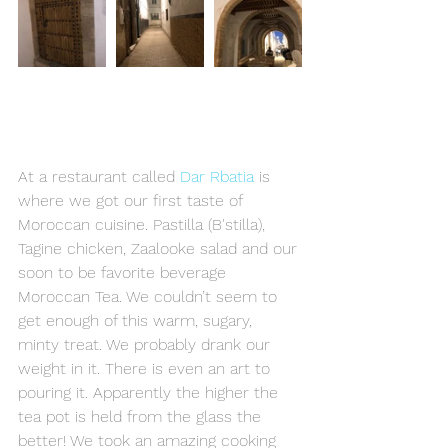
At a restaurant called 
Dar Rbatia
 is 
where we got our first taste of 
Moroccan cuisine. Pastilla (B'stilla), 
Tagine chicken, Zaalooke salad and our 
soon to be favorite beverage 
Moroccan Tea. We couldn’t seem to 
get enough of this warm, sugary, 
minty treat. We probably drank our 
weight in it. There is even an art to 
pouring it. Apparently the higher the 
tea pot is held from the glass the 
better! We took an amazing cooking 