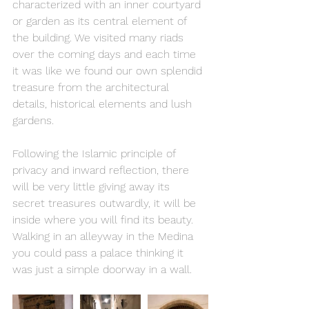
characterized with an inner courtyard 
or garden as its central element of 
the building. We visited many riads 
over the coming days and each time 
it was like we found our own splendid 
treasure from the architectural 
details, historical elements and lush 
gardens.
Following the Islamic principle of 
privacy and inward reflection, there 
will be very little giving away its 
secret treasures outwardly, it will be 
inside where you will find its beauty. 
Walking in an alleyway in the Medina 
you could pass a palace thinking it 
was just a simple doorway in a wall.