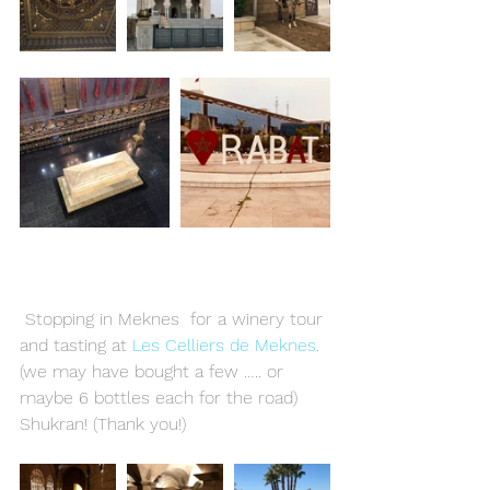
 Stopping in Meknes  for a winery tour 
and tasting at 
Les Celliers de Meknes
. 
(we may have bought a few ….. or 
maybe 6 bottles each for the road)  
Shukran! (Thank you!)