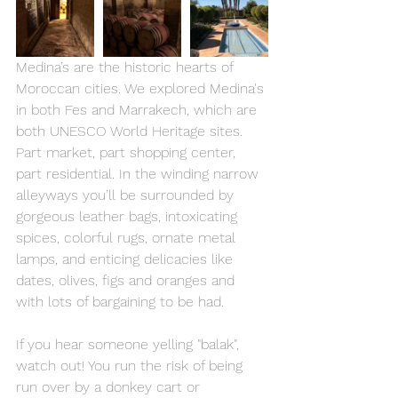
Medina’s are the historic hearts of 
Moroccan cities. We explored Medina's 
in both Fes and Marrakech, which are 
both UNESCO World Heritage sites. 
Part market, part shopping center, 
part residential. In the winding narrow 
alleyways you’ll be surrounded by 
gorgeous leather bags, intoxicating 
spices, colorful rugs, ornate metal 
lamps, and enticing delicacies like 
dates, olives, figs and oranges and 
with lots of bargaining to be had. 
If you hear someone yelling "balak", 
watch out! You run the risk of being 
run over by a donkey cart or 