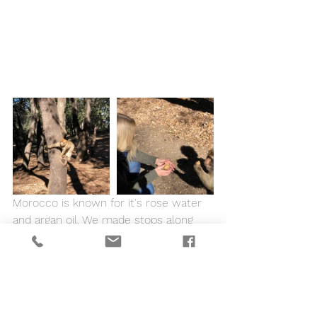
Morocco is known for it's rose water 
and argan oil. We made stops along 
the way to buy some locally made 
items and support the local economy 
and women cooperatives. Needless to 
say we smelled fantastic!