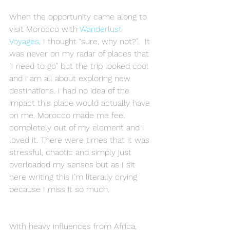
When the opportunity came along to 
visit Morocco with 
Wanderlust 
Voyages
, I thought “sure, why not?”.  It 
was never on my radar of places that 
"I need to go" but the trip looked cool 
and I am all about exploring new 
destinations. I had no idea of the 
impact this place would actually have 
on me. Morocco made me feel 
completely out of my element and I 
loved it. There were times that it was 
stressful, chaotic and simply just 
overloaded my senses but as I sit 
here writing this I’m literally crying 
because I miss it so much. 
With heavy influences from Africa, 