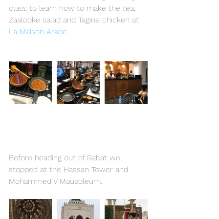
class to learn how to make the tea, 
Zaalooke salad and Tagine chicken at 
La Maison Arabe. 
Before heading out of Rabat we 
stopped at the Hassan Tower and 
Mohammed V Mausoleum.