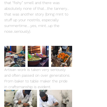
that “fishy” smell and there was 
absolutely none of that….the tannery…
that was another story (bring mint to 
stuff up your nostrils, especially 
summertime.....yes, mint...up the 
nose..seriously). 
Artisan work is taken very seriously 
and often passed on over generations. 
From baker to table maker the pride 
in craftsmanship is evident. 