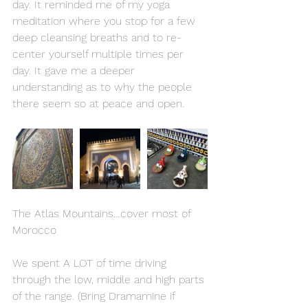
day. It reminded me of my yoga 
meditation where you stop for a few 
deep cleansing breaths and to re-
center yourself multiple times per 
day. It gave me a deeper 
understanding as to why the people 
there seem so at peace and open.
The Atlas Mountains…cover most of 
Morocco
We spent A LOT of time driving 
through the low, middle and high parts 
of the range. (Bring Dramamine if 